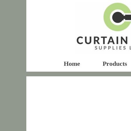
Home
Products