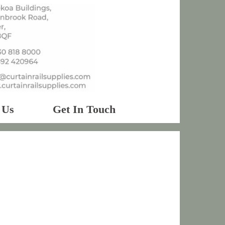
 Us
Get In Touch