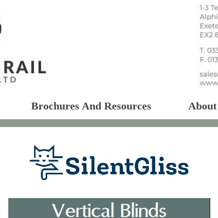
Brochures And Resources
About