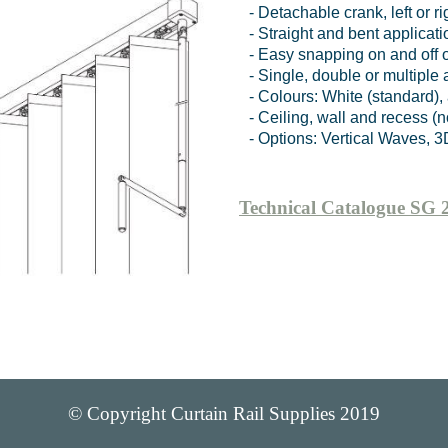
- Detachable crank, left or ri
- Straight and bent applica
- Easy snapping on and off o
- Single, double or multiple
- Colours: White (standard)
- Ceiling, wall and recess (n
- Options: Vertical Waves, 3D
Technical Catalogue SG 
© Copyright Curtain Rail Supplies 2019