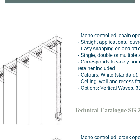
- Mono controlled, chain op
- Straight applications, lo
- Easy snapping on and off o
- Single, double or multiple
- Corresponds to safety no
retainer included
- Colours: White (standard)
- Ceiling, wall and recess fit
- Options: Vertical Waves, 3
Technical Catalogue SG 
- Mono controlled, crank op