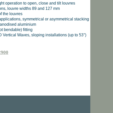
ght operation to open, close and tilt louvres
tions, louvre widths 89 and 127 mm
f the louvres
 applications, symmetrical or asymmetrical stacking
, anodised aluminium
ot bendable) fitting
 Vertical Waves, sloping installations (up to 53°)
2900