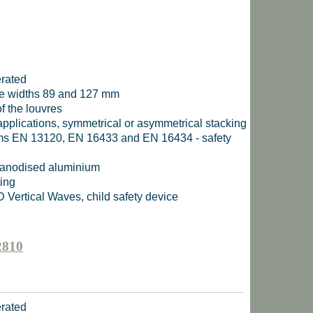
erated
uvre widths 89 and 127 mm
f the louvres
 applications, symmetrical or asymmetrical stacking
rms EN 13120, EN 16433 and EN 16434 - safety
, anodised aluminium
ting
D Vertical Waves, child safety device
2810
erated