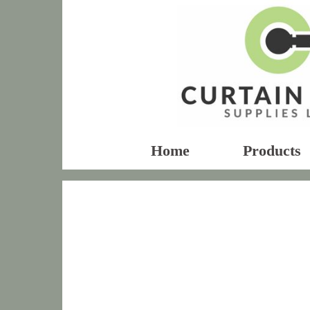
Home
Products