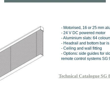
- Motorised, 16 or 25 mm al
- 24 V DC powered motor
- Aluminium slats: 64 colour
- Headrail and bottom bar is
- Ceiling and wall fitting
- Options: side guides for 
remote control systems SG 
Technical Catalogue SG 