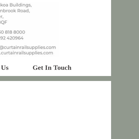
 Us
Get In Touch