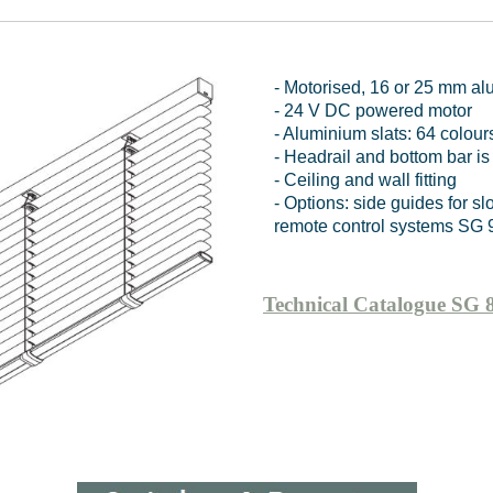
- Motorised, 16 or 25 mm al
- 24 V DC powered motor
- Aluminium slats: 64 colour
- Headrail and bottom bar is
- Ceiling and wall fitting
- Options: side guides for 
remote control systems SG 
Technical Catalogue SG 