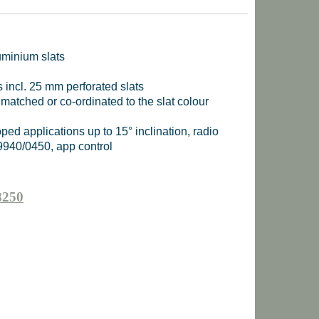
uminium slats
s incl. 25 mm perforated slats
 matched or co-ordinated to the slat colour
sloped applications up to 15° inclination, radio
9940/0450, app control
8250