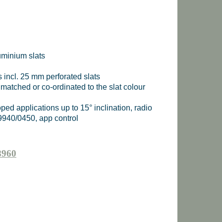
uminium slats
s incl. 25 mm perforated slats
 matched or co-ordinated to the slat colour
sloped applications up to 15° inclination, radio
9940/0450, app control
8960