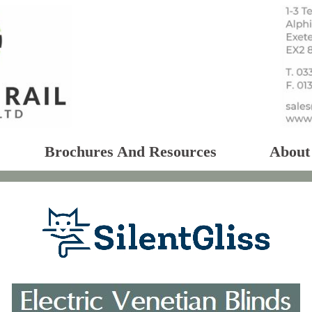
Brochures And Resources
About